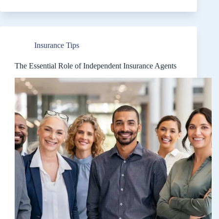
Insurance
Rate
Increases:
A
Comprehensive
Insurance Tips
Guide
The Essential Role of Independent Insurance Agents