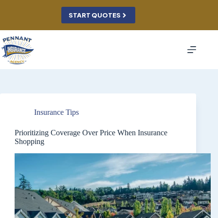
Skip
to
START QUOTES
content
Insurance Tips
Prioritizing Coverage Over Price When Insurance
Shopping