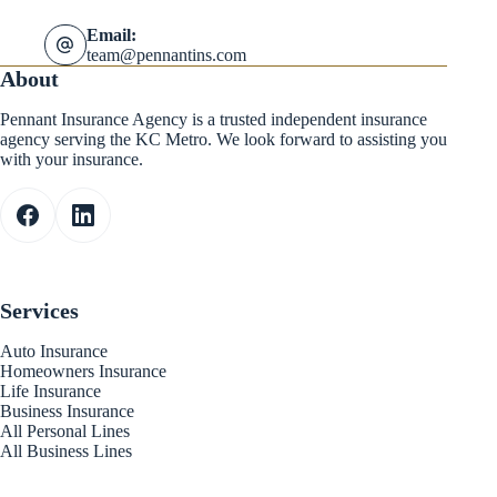
Email:
team@pennantins.com
About
Pennant Insurance Agency is a trusted independent insurance
agency serving the KC Metro. We look forward to assisting you
with your insurance.
Services
Auto Insurance
Homeowners Insurance
Life Insurance
Business Insurance
All Personal Lines
All Business Lines