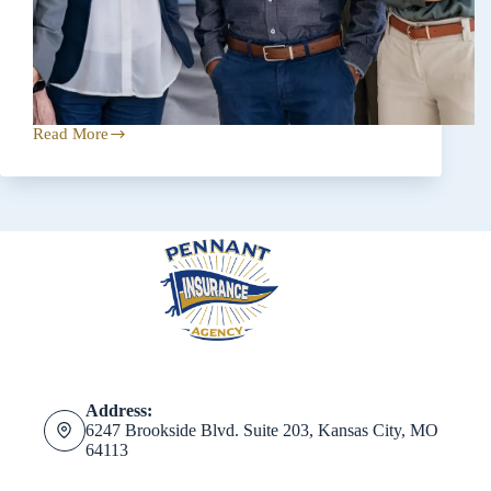
Read More
The
Essential
Role
of
Independent
Insurance
Agents
Address:
6247 Brookside Blvd. Suite 203, Kansas City, MO
64113