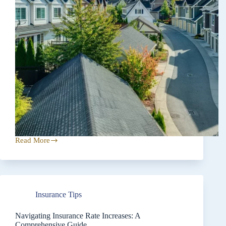
Read More
Prioritizing
Coverage
Over
Price
When
Insurance
Insurance Tips
Shopping
Navigating Insurance Rate Increases: A
Comprehensive Guide