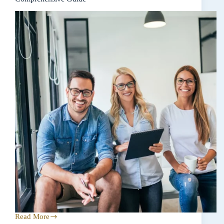
Read More
Navigating