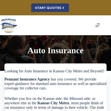
Skip
to
START QUOTES
content
Auto Insurance
Looking for Auto Insurance in Kansas City Metro and Beyond?
Pennant Insurance Agency
has you covered. We provide
expert guidance for standard auto insurance as well as specialized
coverage for collector cars.
Whether you live on the Kansas side, the Missouri side, or
anywhere else in the
Kansas City Metro
, most people think of
car insurance only in terms of damage to their vehicle. The truth