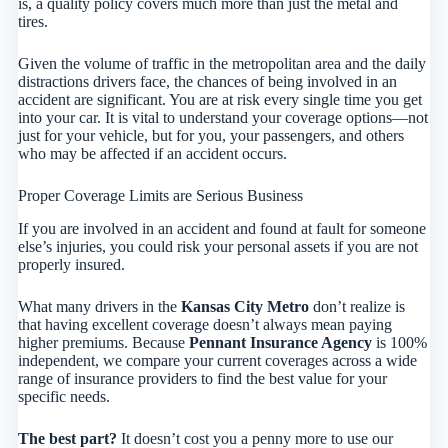
is, a quality policy covers much more than just the metal and
tires.
Given the volume of traffic in the metropolitan area and the daily
distractions drivers face, the chances of being involved in an
accident are significant. You are at risk every single time you get
into your car. It is vital to understand your coverage options—not
just for your vehicle, but for you, your passengers, and others
who may be affected if an accident occurs.
Proper Coverage Limits are Serious Business
If you are involved in an accident and found at fault for someone
else’s injuries, you could risk your personal assets if you are not
properly insured.
What many drivers in the
Kansas City Metro
don’t realize is
that having excellent coverage doesn’t always mean paying
higher premiums. Because
Pennant Insurance Agency
is 100%
independent, we compare your current coverages across a wide
range of insurance providers to find the best value for your
specific needs.
The best part?
It doesn’t cost you a penny more to use our