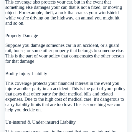
This coverage also protects your car, but in the event that
something else damages your car, that is not a fixed, or moving
object. For example, theft, a rock that cracks your windshield
while you’re driving on the highway, an animal you might hit,
and so on.
Property Damage
Suppose you damage someones car in an accident, or a guard
rail, house, or some other property that belongs to someone else.
This is the part of your policy that compensates the other person
for that damage
Bodily Injury Liability
This coverage protects your financial interest in the event you
injure another party in an accident. This is the part of your policy
that pays that other party for their medical bills and related
expenses. Due to the high cost of medical care, it’s dangerous to
carry liability limits that are too low. This is something we can
help you decide on.
Un-insured & Under-insured Liability
This coverage pays you, in the event that you are injured by