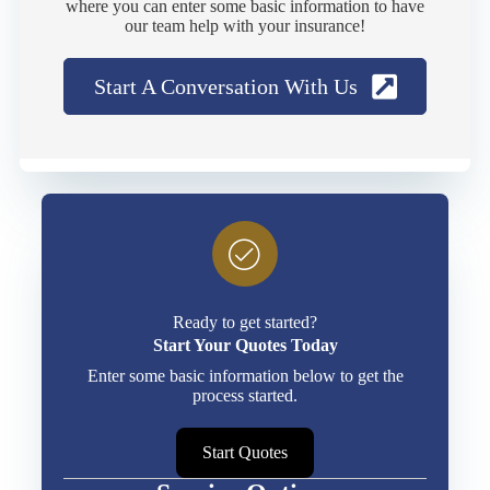
where you can enter some basic information to have
our team help with your insurance!
Start A Conversation With Us
Ready to get started?
Start Your Quotes Today
Enter some basic information below to get the
process started.
Start Quotes