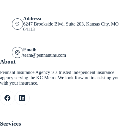
Address:
6247 Brookside Blvd. Suite 203, Kansas City, MO
64113
Email:
team@pennantins.com
About
Pennant Insurance Agency is a trusted independent insurance
agency serving the KC Metro. We look forward to assisting you
with your insurance.
Services