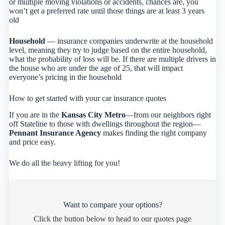
or multiple moving violations or accidents, chances are, you
won’t get a preferred rate until those things are at least 3 years
old
Household
— insurance companies underwrite at the household
level, meaning they try to judge based on the entire household,
what the probability of loss will be. If there are multiple drivers in
the house who are under the age of 25, that will impact
everyone’s pricing in the household
How to get started with your car insurance quotes
If you are in the
Kansas City Metro
—from our neighbors right
off Stateline to those with dwellings throughout the region—
Pennant Insurance Agency
makes finding the right company
and price easy.
We do all the heavy lifting for you!
Want to compare your options?
Click the button below to head to our quotes page