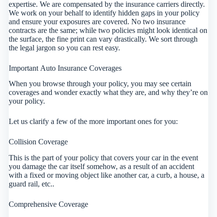
expertise. We are compensated by the insurance carriers directly.
We work on your behalf to identify hidden gaps in your policy
and ensure your exposures are covered. No two insurance
contracts are the same; while two policies might look identical on
the surface, the fine print can vary drastically. We sort through
the legal jargon so you can rest easy.
Important Auto Insurance Coverages
When you browse through your policy, you may see certain
coverages and wonder exactly what they are, and why they’re on
your policy.
Let us clarify a few of the more important ones for you:
Collision Coverage
This is the part of your policy that covers your car in the event
you damage the car itself somehow, as a result of an accident
with a fixed or moving object like another car, a curb, a house, a
guard rail, etc..
Comprehensive Coverage