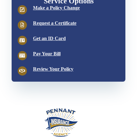
Service Options
Make a Policy Change
Request a Certificate
Get an ID Card
Pay Your Bill
Review Your Policy