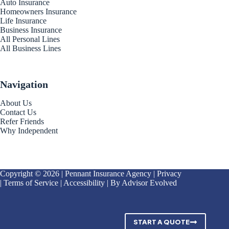
Auto Insurance
Homeowners Insurance
Life Insurance
Business Insurance
All Personal Lines
All Business Lines
Navigation
About Us
Contact Us
Refer Friends
Why Independent
Copyright © 2026 | Pennant Insurance Agency |
Privacy
|
Terms of Service
|
Accessibility
| By
Advisor Evolved
START A QUOTE