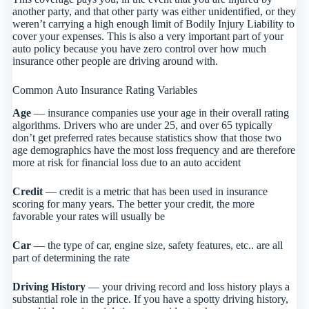
another party, and that other party was either unidentified, or they
weren’t carrying a high enough limit of Bodily Injury Liability to
cover your expenses. This is also a very important part of your
auto policy because you have zero control over how much
insurance other people are driving around with.
Common Auto Insurance Rating Variables
Age
— insurance companies use your age in their overall rating
algorithms. Drivers who are under 25, and over 65 typically
don’t get preferred rates because statistics show that those two
age demographics have the most loss frequency and are therefore
more at risk for financial loss due to an auto accident
Credit
— credit is a metric that has been used in insurance
scoring for many years. The better your credit, the more
favorable your rates will usually be
Car
— the type of car, engine size, safety features, etc.. are all
part of determining the rate
Driving History
— your driving record and loss history plays a
substantial role in the price. If you have a spotty driving history,