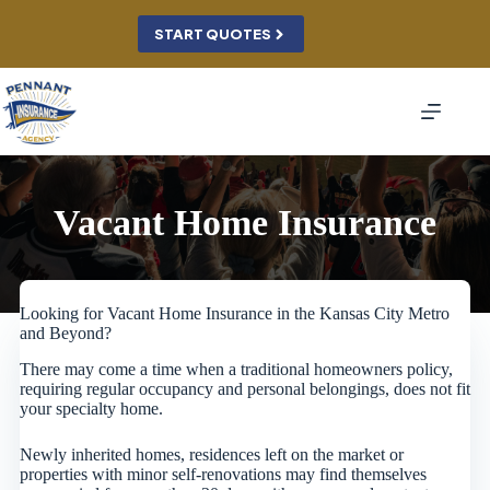
Skip
to
START QUOTES
content
Vacant Home Insurance
Looking for Vacant Home Insurance in the Kansas City Metro
and Beyond?
There may come a time when a traditional homeowners policy,
requiring regular occupancy and personal belongings, does not fit
your specialty home.
Newly inherited homes, residences left on the market or
properties with minor self-renovations may find themselves