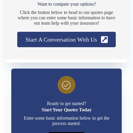
Want to compare your options?
Click the button below to head to our quotes page
where you can enter some basic information to have
our team help with your insurance!
Start A Conversation With Us
Ready to get started?
Start Your Quotes Today
Enter some basic information below to get the
process started.