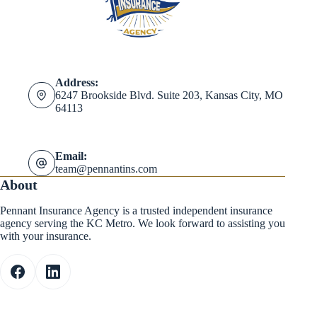
Address:
6247 Brookside Blvd. Suite 203, Kansas City, MO
64113
Email:
team@pennantins.com
About
Pennant Insurance Agency is a trusted independent insurance
agency serving the KC Metro. We look forward to assisting you
with your insurance.