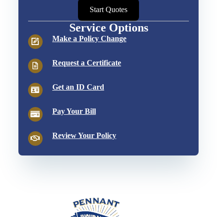
Start Quotes
Service Options
Make a Policy Change
Request a Certificate
Get an ID Card
Pay Your Bill
Review Your Policy