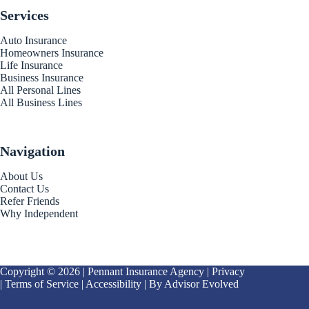
Services
Auto Insurance
Homeowners Insurance
Life Insurance
Business Insurance
All Personal Lines
All Business Lines
Navigation
About Us
Contact Us
Refer Friends
Why Independent
Copyright © 2026 | Pennant Insurance Agency |
Privacy
|
Terms of Service
|
Accessibility
| By
Advisor Evolved