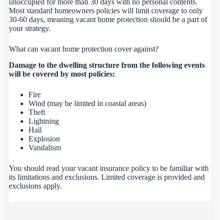
unoccupied for more than 30 days with no personal contents.
Most standard homeowners policies will limit coverage to only
30-60 days, meaning vacant home protection should be a part of
your strategy.
What can vacant home protection cover against?
Damage to the dwelling structure from the following events
will be covered by most policies:
Fire
Wind (may be limited in coastal areas)
Theft
Lightning
Hail
Explosion
Vandalism
You should read your vacant insurance policy to be familiar with
its limitations and exclusions. Limited coverage is provided and
exclusions apply.