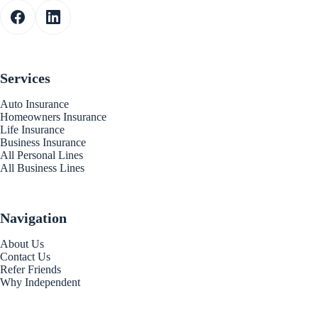
Services
Auto Insurance
Homeowners Insurance
Life Insurance
Business Insurance
All Personal Lines
All Business Lines
Navigation
About Us
Contact Us
Refer Friends
Why Independent