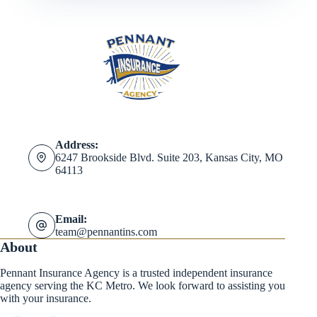
Address:
6247 Brookside Blvd. Suite 203, Kansas City, MO
64113
Email:
team@pennantins.com
About
Pennant Insurance Agency is a trusted independent insurance
agency serving the KC Metro. We look forward to assisting you
with your insurance.