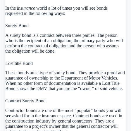
In the
insurance
world a lot of times you will see bonds
requested in the following ways:
Surety Bond
A surety bond is a contract between three parties. The person
who is the recipient of an obligation, the primary party who will
perform the contractual obligation and the person who assures
the obligation will be done.
Lost title Bond
These bonds are a type of surety bond. They provide a proof and
guarantee of ownership to the Department of Motor Vehicles.
When no other form of documentation is available a Lost Title
Bond shows the DMV that you are the “owner” of said vehicle.
Contract Surety Bond
Contractor bonds are one of the most “popular” bonds you will
see asked for in the insurance space. Contract bonds are used in
the construction industry by general contractors. They are a
guarantee to a project’s owner that the general contractor will