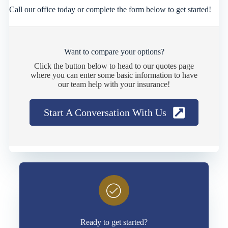
Call our office today or complete the form below to get started!
Want to compare your options?
Click the button below to head to our quotes page
where you can enter some basic information to have
our team help with your insurance!
Start A Conversation With Us
Ready to get started?