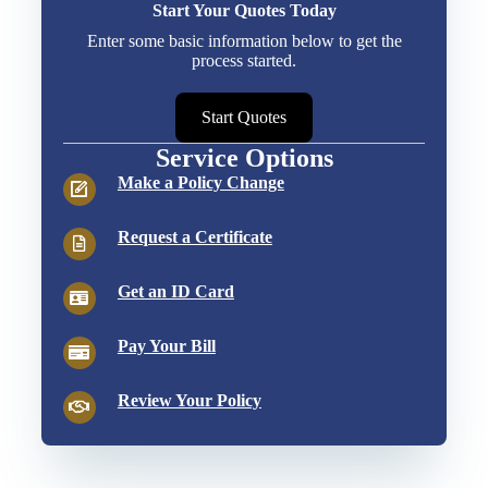
Start Your Quotes Today
Enter some basic information below to get the
process started.
Start Quotes
Service Options
Make a Policy Change
Request a Certificate
Get an ID Card
Pay Your Bill
Review Your Policy