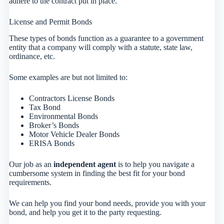
adhere to the contract put in place.
License and Permit Bonds
These types of bonds function as a guarantee to a government
entity that a company will comply with a statute, state law,
ordinance, etc.
Some examples are but not limited to:
Contractors License Bonds
Tax Bond
Environmental Bonds
Broker’s Bonds
Motor Vehicle Dealer Bonds
ERISA Bonds
Our job as an
independent agent
is to help you navigate a
cumbersome system in finding the best fit for your bond
requirements.
We can help you find your bond needs, provide you with your
bond, and help you get it to the party requesting.