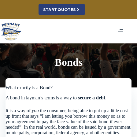
Skip
to
START QUOTES
content
Bonds
What exactly is a Bond?
A bond in layman’s terms is a way to
secure a debt
.
It is a way of
you
the consumer, being able to put up a little cost
up front that says “I am letting you borrow this money so as to
your agreement to pay the face value of the said bond if ever
needed”. In the real world, bonds can be issued by a government,
municipality, corporation, federal agency, and other entities.