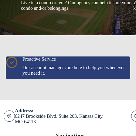
Live in a condo or rent? Our agency can help insure your
W
condo and/or belongings.
k
Proactive Service
Our account managers are here to help you whenever
you need it.
Address:
6247 Brookside Blvd. Suite 203, Kansas City,
MO 64113
Navigation