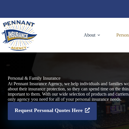
Skip
to
content
About
Person
Personal & Family Insurance
At Pennant Insurance Agency, we help individuals and families wo
about their insurance protection, so they can spend time on the thi
important to them. With our wide selection of products and carriers
only agency you need for all of your personal insurance needs.
Request Personal Quotes Here