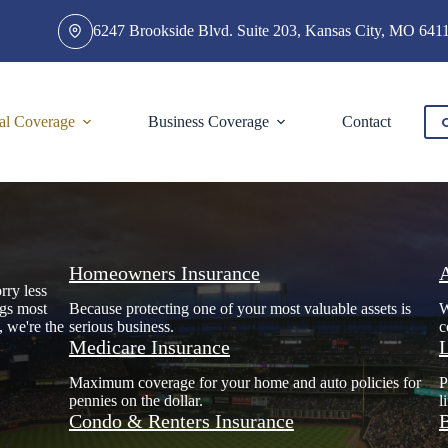
6247 Brookside Blvd. Suite 203, Kansas City, MO 641
al Coverage
Business Coverage
Contact
Homeowners Insurance
rry less
ngs most
Because protecting one of your most valuable assets is
W
, we're the
serious business.
c
Medicare Insurance
L
Maximum coverage for your home and auto policies for
P
pennies on the dollar.
l
Condo & Renters Insurance
B