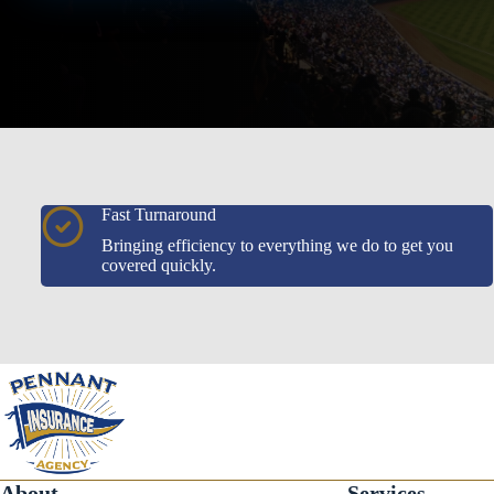
Fast Turnaround
Bringing efficiency to everything we do to get you
covered quickly.
About
Services