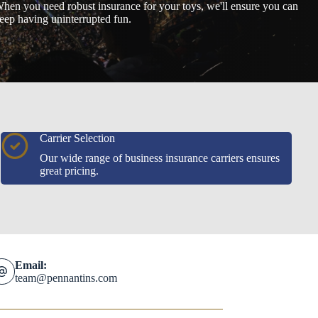
hen you need robust insurance for your toys, we'll ensure you can
eep having uninterrupted fun.
Carrier Selection
Our wide range of business insurance carriers ensures
great pricing.
Email:
team@pennantins.com