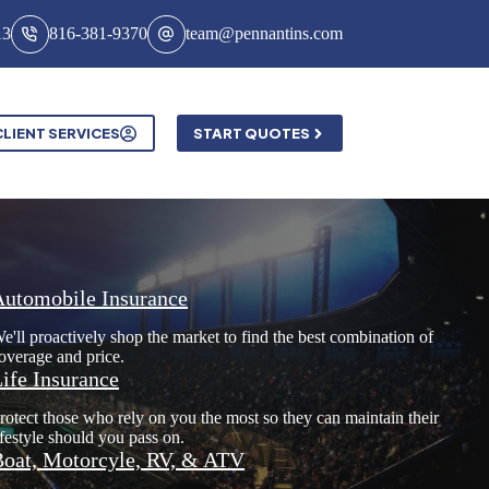
13
816-381-9370
team@pennantins.com
CLIENT SERVICES
START QUOTES
Automobile Insurance
e'll proactively shop the market to find the best combination of
overage and price.
ife Insurance
rotect those who rely on you the most so they can maintain their
ifestyle should you pass on.
oat, Motorcyle, RV, & ATV