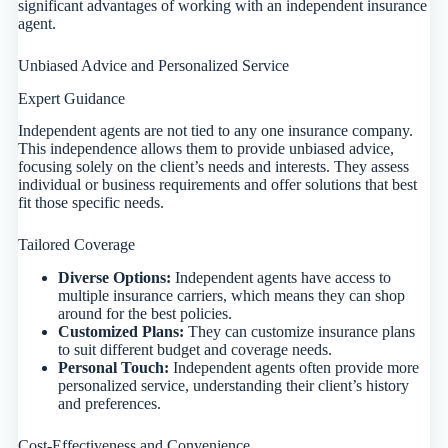
significant advantages of working with an independent insurance
agent.
Unbiased Advice and Personalized Service
Expert Guidance
Independent agents are not tied to any one insurance company.
This independence allows them to provide unbiased advice,
focusing solely on the client’s needs and interests. They assess
individual or business requirements and offer solutions that best
fit those specific needs.
Tailored Coverage
Diverse Options:
Independent agents have access to
multiple insurance carriers, which means they can shop
around for the best policies.
Customized Plans:
They can customize insurance plans
to suit different budget and coverage needs.
Personal Touch:
Independent agents often provide more
personalized service, understanding their client’s history
and preferences.
Cost-Effectiveness and Convenience