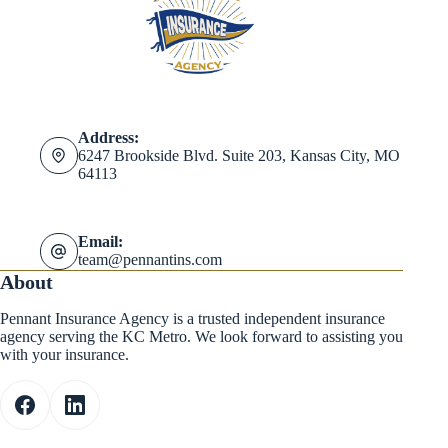
Address:
6247 Brookside Blvd. Suite 203, Kansas City, MO
64113
Email:
team@pennantins.com
About
Pennant Insurance Agency is a trusted independent insurance
agency serving the KC Metro. We look forward to assisting you
with your insurance.