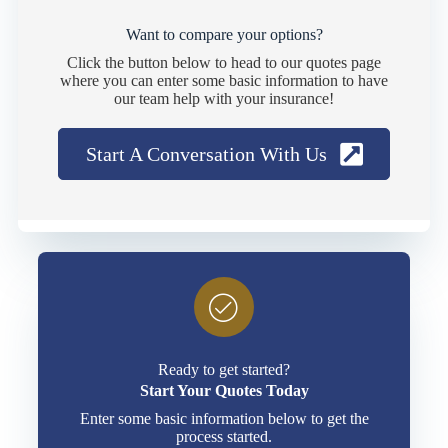
Want to compare your options?
Click the button below to head to our quotes page
where you can enter some basic information to have
our team help with your insurance!
Start A Conversation With Us
Ready to get started?
Start Your Quotes Today
Enter some basic information below to get the
process started.