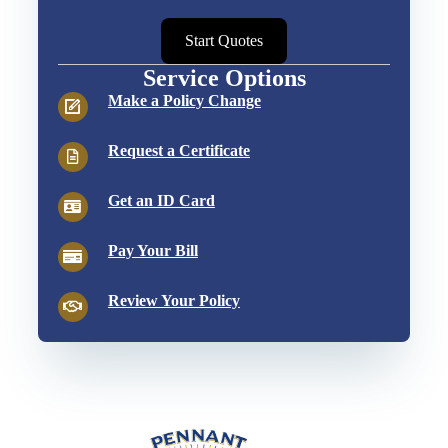
Start Quotes
Service Options
Make a Policy Change
Request a Certificate
Get an ID Card
Pay Your Bill
Review Your Policy