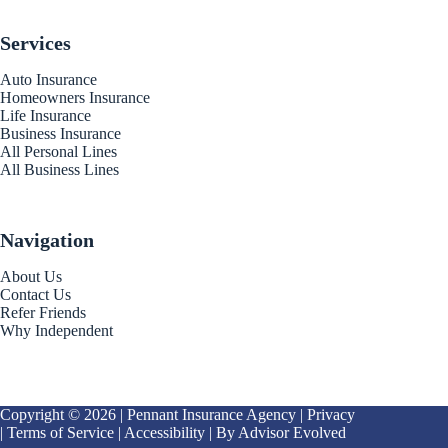
Services
Auto Insurance
Homeowners Insurance
Life Insurance
Business Insurance
All Personal Lines
All Business Lines
Navigation
About Us
Contact Us
Refer Friends
Why Independent
Copyright © 2026 | Pennant Insurance Agency |
Privacy
|
Terms of Service
|
Accessibility
| By
Advisor Evolved