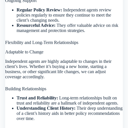
Ongoing Support
Regular Policy Review:
Independent agents review
policies regularly to ensure they continue to meet the
client’s changing needs.
Resourceful Advice:
They offer valuable advice on risk
management and protection strategies.
Flexibility and Long-Term Relationships
Adaptable to Change
Independent agents are highly adaptable to changes in their
client’s lives. Whether it’s buying a new home, starting a
business, or other significant life changes, we can adjust
coverage accordingly.
Building Relationships
Trust and Reliability:
Long-term relationships built on
trust and reliability are a hallmark of independent agents.
Understanding Client History:
Their deep understanding
of a client’s history aids in better policy recommendations
over time.