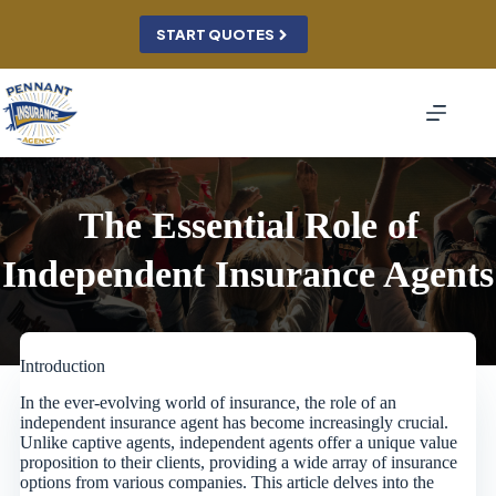
Skip
to
START QUOTES
content
The Essential Role of
Independent Insurance Agents
Introduction
In the ever-evolving world of insurance, the role of an
independent insurance agent has become increasingly crucial.
Unlike captive agents, independent agents offer a unique value
proposition to their clients, providing a wide array of insurance
options from various companies. This article delves into the