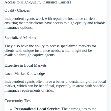
Access to High-Quality Insurance Carriers
Quality Choices
Independent agents work with reputable insurance carriers,
ensuring that their clients have access to high-quality and reliable
insurance options.
Specialized Markets
They also have the ability to access specialized markets for
clients with unique insurance needs, which might not be
available through captive agents.
Expertise in Local Markets
Local Market Knowledge
Independent agents often have a better understanding of the local
market, which can be beneficial, especially in areas with specific
insurance requirements or risks.
Community Ties
Personalized Local Service:
Their strong ties to the