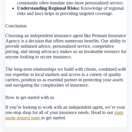
community often translate into more personalized service.
Understanding Regional Risks:
Knowledge of regional
risks and laws helps in providing targeted coverage.
Conclusion
Choosing an independent insurance agent like Pennant Insurance
Agency is a decision that offers numerous benefits. Our ability to
provide unbiased advice, personalized service, competitive
pricing, and strong advocacy makes us an invaluable resource for
anyone looking to secure insurance.
The long-term relationships we build with clients, combined with
our expertise in local markets and access to a variety of quality
carriers, position us as essential partner in protecting your assets
and navigating the complexities of insurance.
How to get started with us
If you’re looking to work with an independent agent, we’re your
one-stop shop for all of your insurance needs. Head to our
main
quote request page
to get started.