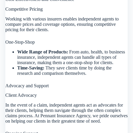
Competitive Pricing
Working with various insurers enables independent agents to
compare prices and coverage options, ensuring competitive
pricing for their clients.
One-Stop-Shop
Wide Range of Products:
From auto, health, to business
insurance, independent agents can handle all types of
insurance, making them a one-stop-shop for clients.
Time-Saving:
They save clients time by doing the
research and comparison themselves.
Advocacy and Support
Client Advocacy
In the event of a claim, independent agents act as advocates for
their clients, helping them navigate through the often complex
claims process. At Pennant Insurance Agency, we pride ourselves
on helping our clients in their greatest time of need.