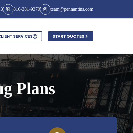
13
816-381-9370
team@pennantins.com
CLIENT SERVICES
START QUOTES
ug Plans