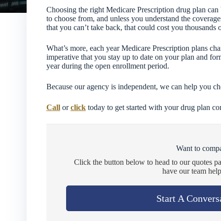
Choosing the right Medicare Prescription drug plan can
to choose from, and unless you understand the coverage
that you can’t take back, that could cost you thousands o
What’s more, each year Medicare Prescription plans chang
imperative that you stay up to date on your plan and for
year during the open enrollment period.
Because our agency is independent, we can help you choo
Call
or
click
today to get started with your drug plan c
Want to compa
Click the button below to head to our quotes p
have our team help
Start A Convers