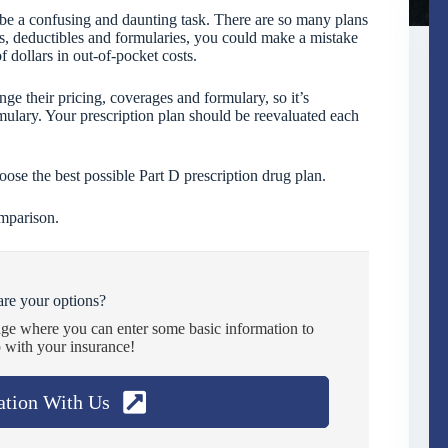
 be a confusing and daunting task. There are so many plans
s, deductibles and formularies, you could make a mistake
f dollars in out-of-pocket costs.
e their pricing, coverages and formulary, so it’s
mulary. Your prescription plan should be reevaluated each
se the best possible Part D prescription drug plan.
omparison.
re your options?
age where you can enter some basic information to
 with your insurance!
ation With Us