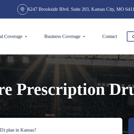
6247 Brookside Blvd. Suite 203, Kansas City, MO 641
al Coverage
Business Coverage
Contact
e Prescription Dr
 D) plan in Kansas?