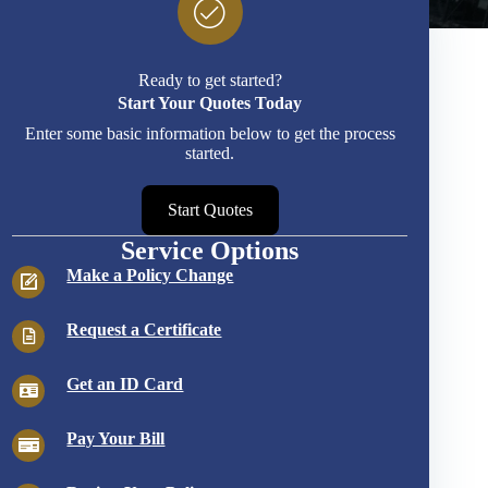
Ready to get started?
Start Your Quotes Today
Enter some basic information below to get the process
started.
Start Quotes
Service Options
Make a Policy Change
Request a Certificate
Get an ID Card
Pay Your Bill