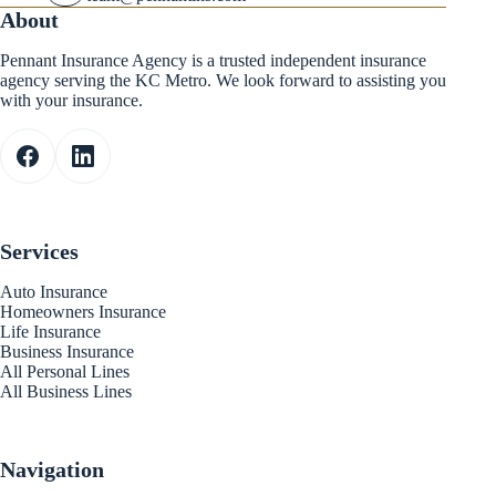
About
Pennant Insurance Agency is a trusted independent insurance
agency serving the KC Metro. We look forward to assisting you
with your insurance.
Services
Auto Insurance
Homeowners Insurance
Life Insurance
Business Insurance
All Personal Lines
All Business Lines
Navigation