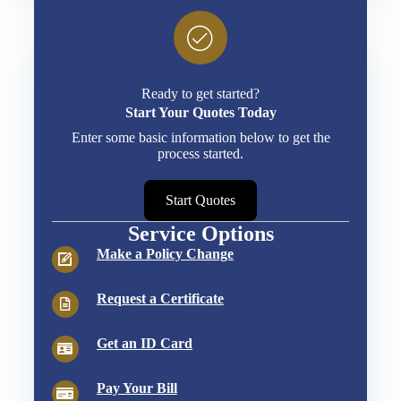
Ready to get started?
Start Your Quotes Today
Enter some basic information below to get the
process started.
Start Quotes
Service Options
Make a Policy Change
Request a Certificate
Get an ID Card
Pay Your Bill