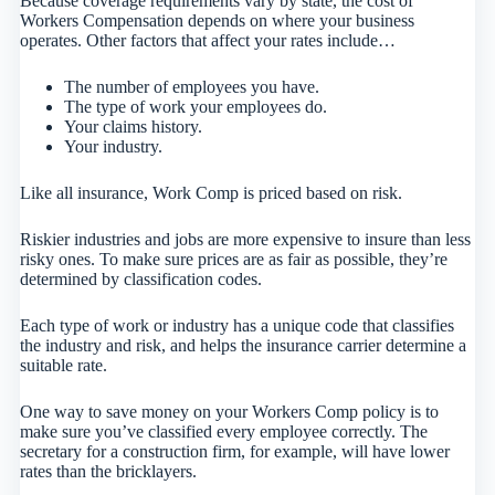
Because coverage requirements vary by state, the cost of
Workers Compensation depends on where your business
operates. Other factors that affect your rates include…
The number of employees you have.
The type of work your employees do.
Your claims history.
Your industry.
Like all insurance, Work Comp is priced based on risk.
Riskier industries and jobs are more expensive to insure than less
risky ones. To make sure prices are as fair as possible, they’re
determined by classification codes.
Each type of work or industry has a unique code that classifies
the industry and risk, and helps the insurance carrier determine a
suitable rate.
One way to save money on your Workers Comp policy is to
make sure you’ve classified every employee correctly. The
secretary for a construction firm, for example, will have lower
rates than the bricklayers.