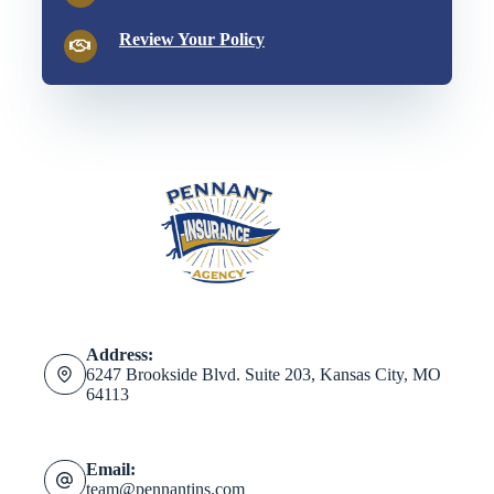
Review Your Policy
Address:
6247 Brookside Blvd. Suite 203, Kansas City, MO
64113
Email:
team@pennantins.com