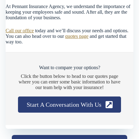
At Pennant Insurance Agency, we understand the importance of
keeping your employees safe and sound. After all, they are the
foundation of your business.
Call our office
today and we’ll discuss your needs and options.
You can also head over to our
quotes page
and get started that
way too.
Want to compare your options?
Click the button below to head to our quotes page
where you can enter some basic information to have
our team help with your insurance!
Start A Conversation With Us