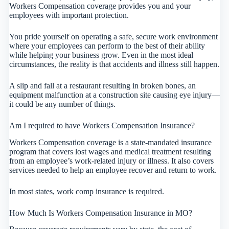
Workers Compensation coverage provides you and your
employees with important protection.
You pride yourself on operating a safe, secure work environment
where your employees can perform to the best of their ability
while helping your business grow. Even in the most ideal
circumstances, the reality is that accidents and illness still happen.
A slip and fall at a restaurant resulting in broken bones, an
equipment malfunction at a construction site causing eye injury—
it could be any number of things.
Am I required to have Workers Compensation Insurance?
Workers Compensation coverage is a state-mandated insurance
program that covers lost wages and medical treatment resulting
from an employee’s work-related injury or illness. It also covers
services needed to help an employee recover and return to work.
In most states, work comp insurance is required.
How Much Is Workers Compensation Insurance in MO?