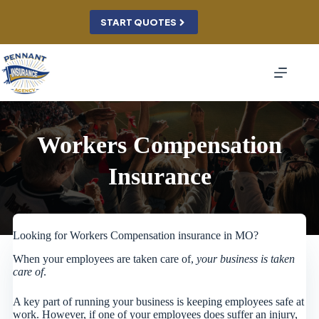
Skip
to
START QUOTES
content
Workers Compensation
Insurance
Looking for Workers Compensation insurance in MO?
When your employees are taken care of,
your business is taken
care of
.
A key part of running your business is keeping employees safe at
work. However, if one of your employees does suffer an injury,