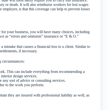
tate will most likely require you to carry this insurance.
ury or death. It will also reimburse workers for lost wages
e employer, is that this coverage can help to prevent losses
e for your business, you will have many choices, including
nown as “errors and omission” insurance or “E & O.”
a mistake that causes a financial loss to a client. Similar to
settlements, if necessary.
g circumstances:
work. This can include everything from recommending a
interior design services.
any sort of advice or consulting services.
due to the work you perform.
rtain they are insured with professional liability as well, as