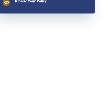
Review Your Policy