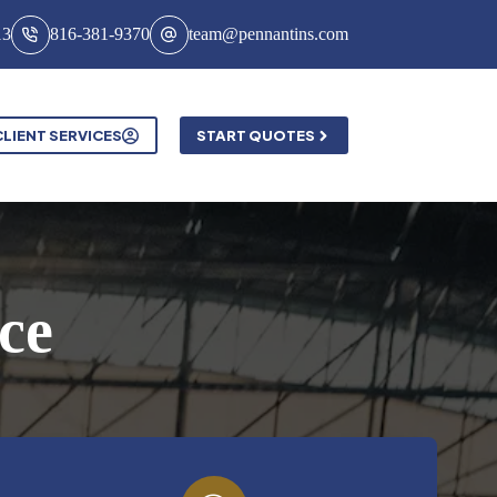
13
816-381-9370
team@pennantins.com
CLIENT SERVICES
START QUOTES
ce