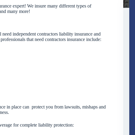
urance expert! We insure many different types of
, and many more!
 need independent contractors liability insurance and
 professionals that need contractors insurance include:
rance in place can protect you from lawsuits, mishaps and
ness.
erage for complete liability protection: