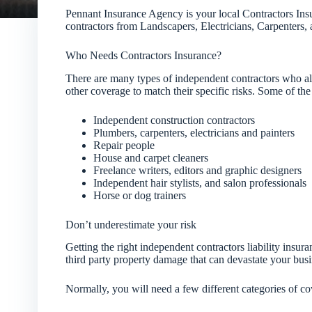
Pennant Insurance Agency is your local Contractors Ins
contractors from Landscapers, Electricians, Carpenters
Who Needs Contractors Insurance?
There are many types of independent contractors who all
other coverage to match their specific risks. Some of the
Independent construction contractors
Plumbers, carpenters, electricians and painters
Repair people
House and carpet cleaners
Freelance writers, editors and graphic designers
Independent hair stylists, and salon professionals
Horse or dog trainers
Don’t underestimate your risk
Getting the right independent contractors liability insu
third party property damage that can devastate your busi
Normally, you will need a few different categories of cov