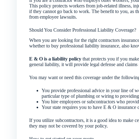
If you are a contractor who employs other workers, your s
This policy protects workers from job-related illness, inj
if they cannot go back to work. The benefit to you, as th
from employee lawsuits.
Should You Consider Professional Liability Coverage?
When you are looking for the right contractors insuranc
whether to buy professional liability insurance, also k
E & O is a liability policy
that protects you if you make 
general liability, it will provide legal defense and claims 
You may want or need this coverage under the followin
You provide professional advice in your line of 
particular type of plumbing or wiring to providing 
You hire employees or subcontractors who provide 
Your state requires you to have E & O insurance 
If you utilize subcontractors, it is a good idea to make ce
they may not be covered by your policy.
How to get started on your quote