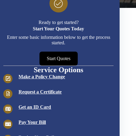
Ready to get started?
Start Your Quotes Today
Enter some basic information below to get the process
started.
Start Quotes
Service Options
Make a Policy Change
Request a Certificate
Get an ID Card
Pay Your Bill