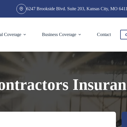
6247 Brookside Blvd. Suite 203, Kansas City, MO 641
al Coverage
Business Coverage
Contact
ontractors Insuran