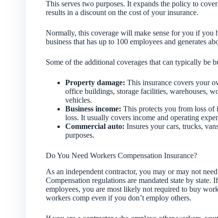
This serves two purposes. It expands the policy to cover 
results in a discount on the cost of your insurance.
Normally, this coverage will make sense for you if you h
business that has up to 100 employees and generates abou
Some of the additional coverages that can typically be 
Property damage:
This insurance covers your ow
office buildings, storage facilities, warehouses, 
vehicles.
Business income:
This protects you from loss of 
loss. It usually covers income and operating expe
Commercial auto:
Insures your cars, trucks, vans
purposes.
Do You Need Workers Compensation Insurance?
As an independent contractor, you may or may not need
Compensation regulations are mandated state by state. If
employees, you are most likely not required to buy wor
workers comp even if you don’t employ others.