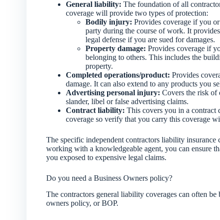
General liability:
The foundation of all contractor
coverage will provide two types of protection:
Bodily injury:
Provides coverage if you or
party during the course of work. It provides
legal defense if you are sued for damages.
Property damage:
Provides coverage if y
belonging to others. This includes the buil
property.
Completed operations/product:
Provides coverag
damage. It can also extend to any products you sell
Advertising personal injury:
Covers the risk of 
slander, libel or false advertising claims.
Contract liability:
This covers you in a contract d
coverage so verify that you carry this coverage wi
The specific independent contractors liability insuranc
working with a knowledgeable agent, you can ensure that
you exposed to expensive legal claims.
Do you need a Business Owners policy?
The contractors general liability coverages can often be
owners policy, or BOP.