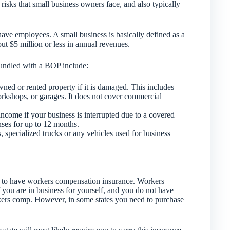
risks that small business owners face, and also typically
ave employees. A small business is basically defined as a
t $5 million or less in annual revenues.
bundled with a BOP include:
ned or rented property if it is damaged. This includes
workshops, or garages. It does not cover commercial
income if your business is interrupted due to a covered
nses for up to 12 months.
, specialized trucks or any vehicles used for business
 to have workers compensation insurance. Workers
 you are in business for yourself, and you do not have
kers comp. However, in some states you need to purchase