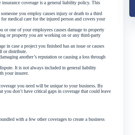
 insurance coverage is a general liability policy. This
 someone you employ causes injury or death to a third
 for medical care for the injured person and covers your
ou or one of your employees causes damage to property
ding or property you are working on or any third-party
e in case a project you finished has an issue or causes
 or distribute.
damaging another’s reputation or causing a loss through
ispute. It is not always included in general liability
th your insurer.
e coverage you need will be unique to your business. By
 you don’t have critical gaps in coverage that could leave
 bundled with a few other coverages to create a business