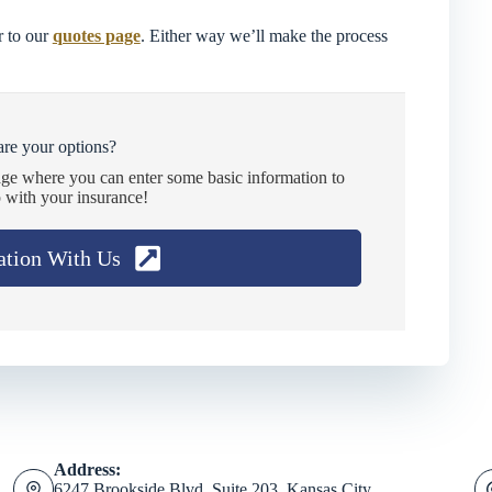
 to our
quotes page
. Either way we’ll make the process
re your options?
age where you can enter some basic information to
 with your insurance!
ation With Us
Address:
6247 Brookside Blvd. Suite 203, Kansas City,