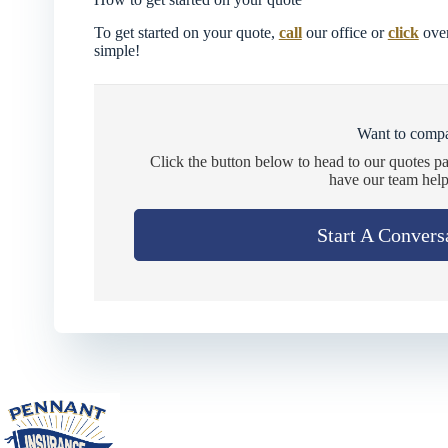
To get started on your quote,
call
our office or
click
over
simple!
Want to compa
Click the button below to head to our quotes p
have our team help
Start A Convers