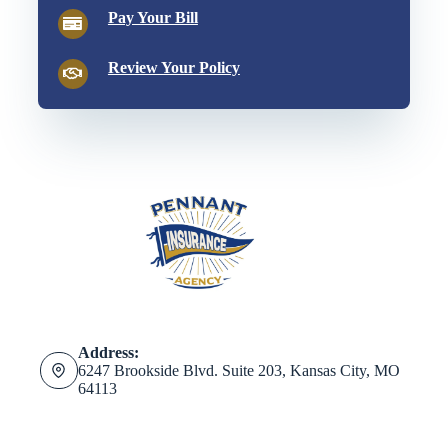
Pay Your Bill
Review Your Policy
Address:
6247 Brookside Blvd. Suite 203, Kansas City, MO
64113