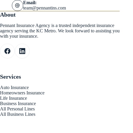
Email:
team@pennantins.com
About
Pennant Insurance Agency is a trusted independent insurance
agency serving the KC Metro. We look forward to assisting you
with your insurance.
Services
Auto Insurance
Homeowners Insurance
Life Insurance
Business Insurance
All Personal Lines
All Business Lines