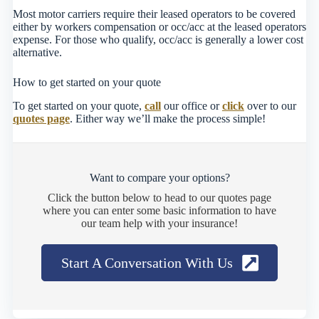
Most motor carriers require their leased operators to be covered
either by workers compensation or occ/acc at the leased operators
expense. For those who qualify, occ/acc is generally a lower cost
alternative.
How to get started on your quote
To get started on your quote,
call
our office or
click
over to our
quotes page
. Either way we’ll make the process simple!
Want to compare your options?
Click the button below to head to our quotes page
where you can enter some basic information to have
our team help with your insurance!
Start A Conversation With Us