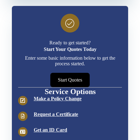
Ready to get started?
Start Your Quotes Today
Enter some basic information below to get the
process started.
Start Quotes
Service Options
Make a Policy Change
Request a Certificate
Get an ID Card