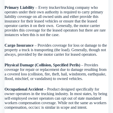
Primary Liability
– Every trucker/trucking company who
operates under their own authority is required to carry primary
liability coverage on all owned units and either provide this
insurance for their leased vehicles or ensure that the leased
operator carries it on their own. Generally, the motor carrier
provides this coverage for the leased operators but there are rare
instances when this is not the case.
Cargo Insurance
– Provides coverage for loss or damage to the
property a truck is transporting (the load). Generally, though not
always, provided by the motor carrier for leased operators.
Physical Damage (Collision, Specified Perils)
– Provides
coverage for repair or replacement due to damage resulting from
a covered loss (collision, fire, theft, hail, windstorm, earthquake,
flood, mischief, or vandalism) to owned vehicles.
Occupational Accident
– Product designed specifically for
owner operators in the trucking industry. In most states, by being
self-employed owner operators can opt out of state mandated
workers compensation coverage. While not the same as workers
compensation, occ/acc is similar in scope and intent.