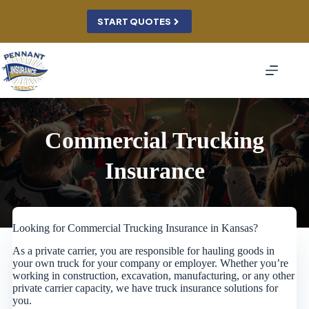
Skip
to
START QUOTES
content
Commercial Trucking
Insurance
Looking for Commercial Trucking Insurance in Kansas?
As a private carrier, you are responsible for hauling goods in
your own truck for your company or employer. Whether you’re
working in construction, excavation, manufacturing, or any other
private carrier capacity, we have truck insurance solutions for
you.